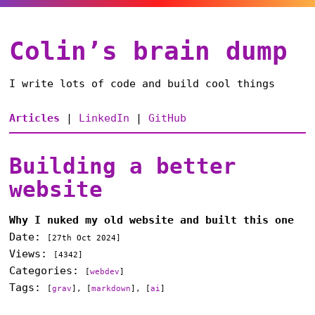
Colin’s brain dump
I write lots of code and build cool things
Articles
|
LinkedIn
|
GitHub
Building a better
website
Why I nuked my old website and built this one
Date:
[
27th Oct 2024
]
Views:
[4342]
Categories:
[
webdev
]
Tags:
[
grav
], [
markdown
], [
ai
]