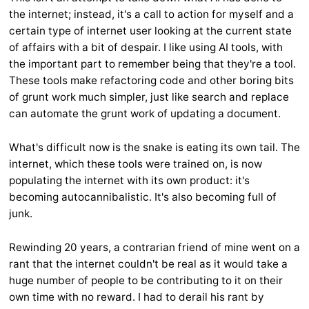
the internet; instead, it's a call to action for myself and a
certain type of internet user looking at the current state
of affairs with a bit of despair. I like using AI tools, with
the important part to remember being that they're a tool.
These tools make refactoring code and other boring bits
of grunt work much simpler, just like search and replace
can automate the grunt work of updating a document.
What's difficult now is the snake is eating its own tail. The
internet, which these tools were trained on, is now
populating the internet with its own product: it's
becoming autocannibalistic. It's also becoming full of
junk.
Rewinding 20 years, a contrarian friend of mine went on a
rant that the internet couldn't be real as it would take a
huge number of people to be contributing to it on their
own time with no reward. I had to derail his rant by