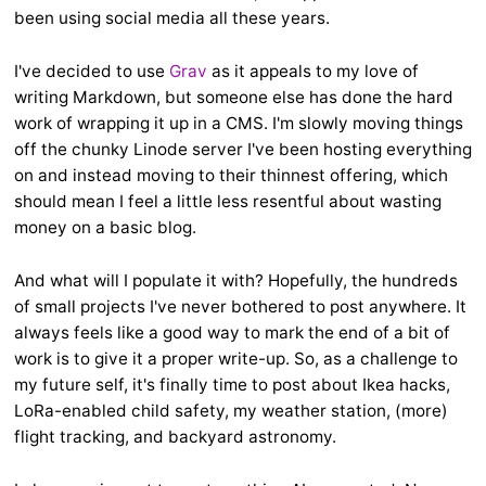
been using social media all these years.
I've decided to use
Grav
as it appeals to my love of
writing Markdown, but someone else has done the hard
work of wrapping it up in a CMS. I'm slowly moving things
off the chunky Linode server I've been hosting everything
on and instead moving to their thinnest offering, which
should mean I feel a little less resentful about wasting
money on a basic blog.
And what will I populate it with? Hopefully, the hundreds
of small projects I've never bothered to post anywhere. It
always feels like a good way to mark the end of a bit of
work is to give it a proper write-up. So, as a challenge to
my future self, it's finally time to post about Ikea hacks,
LoRa-enabled child safety, my weather station, (more)
flight tracking, and backyard astronomy.