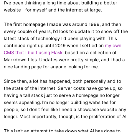
I've been thinking a long time about building a better
website—for myself and the internet at large.
The first homepage I made was around 1999, and then
every couple of years, I'd look to update it to show off the
latest stack of technology I'd been playing with. This
continued right up until 2019 when I settled on
my own
CMS that I built using Flask
, based on a collection of
Markdown files. Updates were pretty simple, and I had a
nice landing page for anyone looking for me.
Since then, a lot has happened, both personally and to
the state of the internet. Server costs have gone up, so
having a tall stack just to serve a homepage no longer
seems appealing. I'm no longer building websites for
people, so I don't feel like I need a showcase website any
longer. Most importantly, though, is the proliferation of AI.
This isn't an attempt to take down what AI has done to