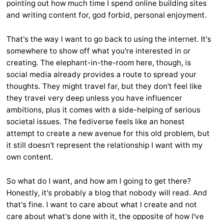
pointing out how much time I spend online building sites
and writing content for, god forbid, personal enjoyment.
That's the way I want to go back to using the internet. It's
somewhere to show off what you're interested in or
creating. The elephant-in-the-room here, though, is
social media already provides a route to spread your
thoughts. They might travel far, but they don't feel like
they travel very deep unless you have influencer
ambitions, plus it comes with a side-helping of serious
societal issues. The fediverse feels like an honest
attempt to create a new avenue for this old problem, but
it still doesn't represent the relationship I want with my
own content.
So what do I want, and how am I going to get there?
Honestly, it's probably a blog that nobody will read. And
that's fine. I want to care about what I create and not
care about what's done with it, the opposite of how I've