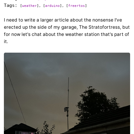
Tags:
[
weather
], [
arduino
], [
freertos
]
I need to write a larger article about the nonsense I've
erected up the side of my garage, The Stratofortress, but
for now let's chat about the weather station that's part of
it.