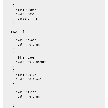
    },

    {

      "id": "0x0A",

      "val": "89",

      "battery": "5"

    }

  ],

  "rain": [

    {

      "id": "0x0D",

      "val": "0.0 mm"

    },

    {

      "id": "0x0E",

      "val": "0.0 mm/Hr"

    },

    {

      "id": "0x10",

      "val": "0.0 mm"

    },

    {

      "id": "0x11",

      "val": "6.1 mm"

    },

    {
