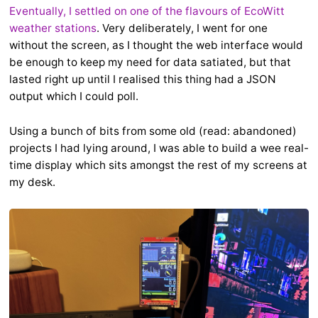
Eventually, I settled on one of the flavours of EcoWitt
weather stations
. Very deliberately, I went for one
without the screen, as I thought the web interface would
be enough to keep my need for data satiated, but that
lasted right up until I realised this thing had a JSON
output which I could poll.
Using a bunch of bits from some old (read: abandoned)
projects I had lying around, I was able to build a wee real-
time display which sits amongst the rest of my screens at
my desk.