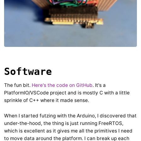
Software
The fun bit.
Here's the code on GitHub
. It's a
PlatformIO/VSCode project and is mostly C with a little
sprinkle of C++ where it made sense.
When I started futzing with the Arduino, I discovered that
under-the-hood, the thing is just running FreeRTOS,
which is excellent as it gives me all the primitives I need
to move data around the platform. I can break up each