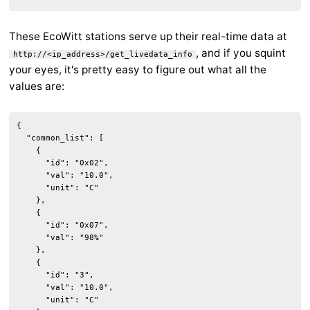
These EcoWitt stations serve up their real-time data at
, and if you squint
http://<ip_address>/get_livedata_info
your eyes, it's pretty easy to figure out what all the
values are:
{

  "common_list": [

    {

      "id": "0x02",

      "val": "10.0",

      "unit": "C"

    },

    {

      "id": "0x07",

      "val": "98%"

    },

    {

      "id": "3",

      "val": "10.0",

      "unit": "C"
