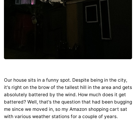
Our house sits in a funny spot. Despite being in the city,
it's right on the brow of the tallest hill in the area and gets
absolutely battered by the wind. How much does it get
battered? Well, that's the question that had been bugging
me since we moved in, so my Amazon shopping cart sat
with various weather stations for a couple of years.