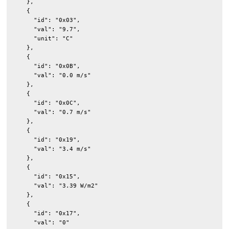
    },

    {

      "id": "0x03",

      "val": "9.7",

      "unit": "C"

    },

    {

      "id": "0x0B",

      "val": "0.0 m/s"

    },

    {

      "id": "0x0C",

      "val": "0.7 m/s"

    },

    {

      "id": "0x19",

      "val": "3.4 m/s"

    },

    {

      "id": "0x15",

      "val": "3.39 W/m2"

    },

    {

      "id": "0x17",

      "val": "0"
