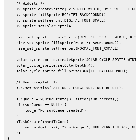
    /* Widgets */

    uv_sprite.createSprite(UV_SPRITE_WIDTH, UV_SPRITE_HEIGHT)
    uv_sprite.fillSprite(BGR(TFT_BACKGROUND));

    uv_sprite.setFreeFont(DIGITAL_FONT_SMALL);

    uv_sprite.setColorDepth(4);

    rise_set_sprite.createSprite(RISE_SET_SPRITE_WIDTH, RISE_
    rise_set_sprite.fillSprite(BGR(TFT_BACKGROUND));

    rise_set_sprite.setFreeFont(NORMAL_FONT_XSMALL);

    solar_cycle_sprite.createSprite(SOLAR_CYCLE_SPRITE_WIDTH,
    solar_cycle_sprite.setColorDepth(4);

    solar_cycle_sprite.fillSprite(BGR(TFT_BACKGROUND));

    /* Sun rise/fall */

    sun.setPosition(LATITUDE, LONGITUDE, DST_OFFSET);

    sunQueue = xQueueCreate(3, sizeof(sun_packet));

    if (sunQueue == NULL) {

        log_e("No sunQueue created");

    }

    xTaskCreatePinnedToCore(

        sun_widget_task, "Sun Widget", SUN_WIDGET_STACK, NULL
    );

}