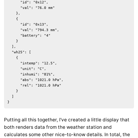
      "id": "0x12",

      "val": "76.0 mm"

    },

    {

      "id": "0x13",

      "val": "794.3 mm",

      "battery": "4"

    }

  ],

  "wh25": [

    {

      "intemp": "12.5",

      "unit": "C",

      "inhumi": "81%",

      "abs": "1021.0 hPa",

      "rel": "1021.0 hPa"

    }

  ]

}
Putting all this together, I've created a little display that
both renders data from the weather station and
calculates some other nice-to-know details. In total, the