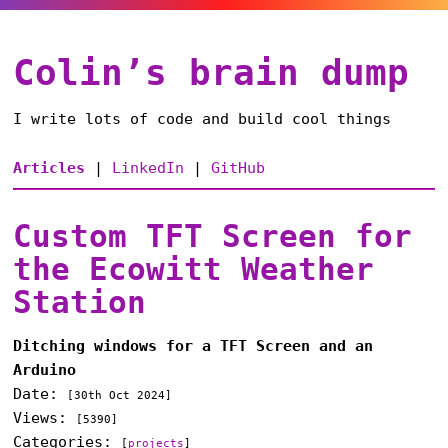
Colin’s brain dump
I write lots of code and build cool things
Articles
|
LinkedIn
|
GitHub
Custom TFT Screen for
the Ecowitt Weather
Station
Ditching windows for a TFT Screen and an
Arduino
Date:
[
30th Oct 2024
]
Views:
[5390]
Categories:
[
projects
]