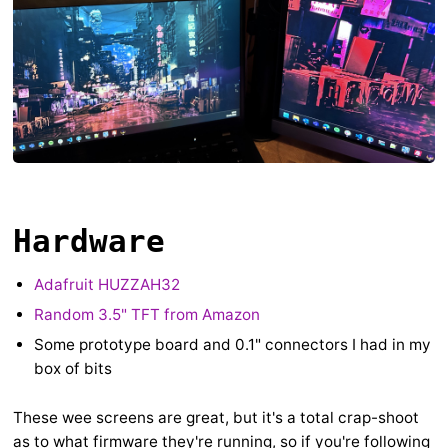
Hardware
Adafruit HUZZAH32
Random 3.5" TFT from Amazon
Some prototype board and 0.1" connectors I had in my
box of bits
These wee screens are great, but it's a total crap-shoot
as to what firmware they're running, so if you're following