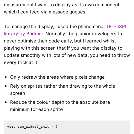
measurement I want to display as its own component
which I can feed via message queues.
To manage the display, I used the phenomenal
TFT-eSPI
library by Bodmer
. Normally I beg junior developers to
never optimise their code early, but I learned whilst
playing with this screen that if you want the display to
update smoothly with lots of new data, you need to throw
every trick at it:
Only redraw the areas where pixels change
Rely on sprites rather than drawing to the whole
screen
Reduce the colour depth to the absolute bare
minimum for each sprite
void sun_widget_init() {
