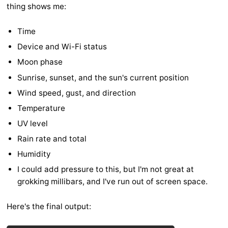
thing shows me:
Time
Device and Wi-Fi status
Moon phase
Sunrise, sunset, and the sun's current position
Wind speed, gust, and direction
Temperature
UV level
Rain rate and total
Humidity
I could add pressure to this, but I'm not great at
grokking millibars, and I've run out of screen space.
Here's the final output: