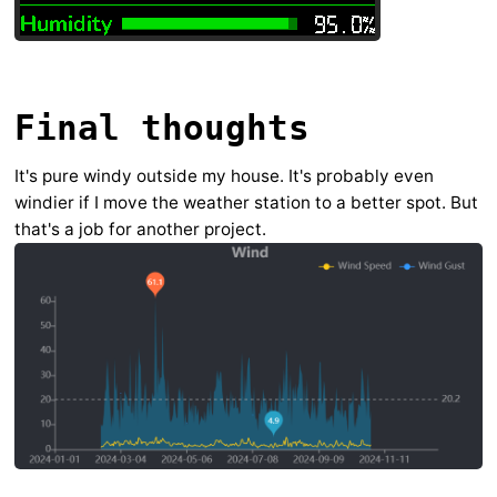
Final thoughts
It's pure windy outside my house. It's probably even
windier if I move the weather station to a better spot. But
that's a job for another project.