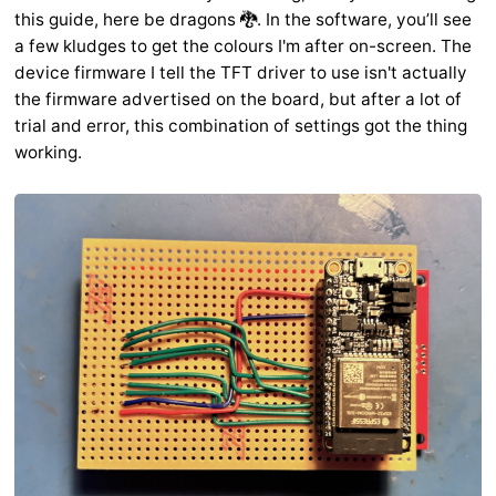
this guide, here be dragons 🐉. In the software, you’ll see
a few kludges to get the colours I'm after on-screen. The
device firmware I tell the TFT driver to use isn't actually
the firmware advertised on the board, but after a lot of
trial and error, this combination of settings got the thing
working.