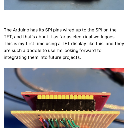
The Arduino has its SPI pins wired up to the SPI on the
TFT, and that's about it as far as electrical work goes.
This is my first time using a TFT display like this, and they
are such a doddle to use I'm looking forward to
integrating them into future projects.