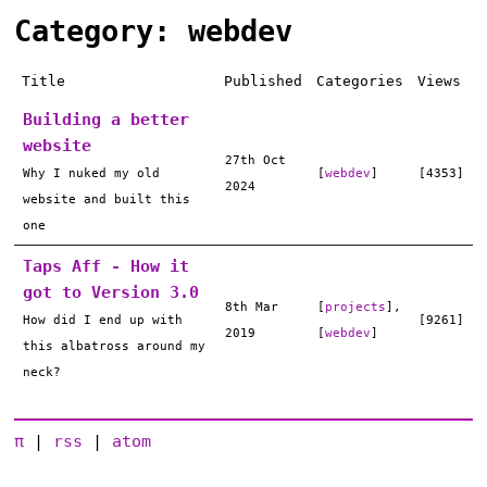
Category: webdev
Title
Published
Categories
Views
Building a better
website
27th Oct
Why I nuked my old
[
webdev
]
[4353]
2024
website and built this
one
Taps Aff - How it
got to Version 3.0
8th Mar
[
projects
],
How did I end up with
[9261]
2019
[
webdev
]
this albatross around my
neck?
π
|
rss
|
atom