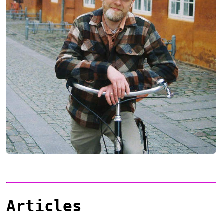
Articles