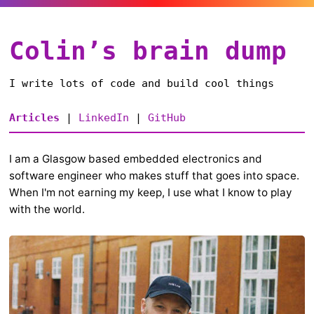
Colin’s brain dump
I write lots of code and build cool things
Articles
|
LinkedIn
|
GitHub
I am a Glasgow based embedded electronics and
software engineer who makes stuff that goes into space.
When I'm not earning my keep, I use what I know to play
with the world.