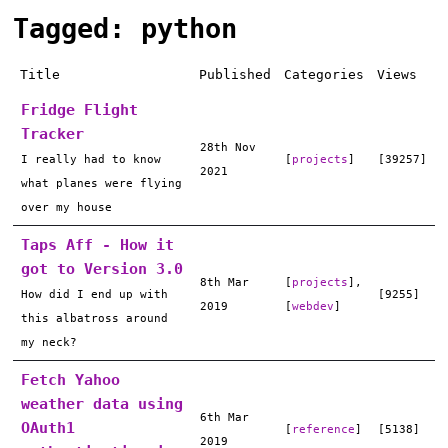
Tagged: python
Title
Published
Categories
Views
Fridge Flight
Tracker
28th Nov
I really had to know
[
projects
]
[39257]
2021
what planes were flying
over my house
Taps Aff - How it
got to Version 3.0
8th Mar
[
projects
],
How did I end up with
[9255]
2019
[
webdev
]
this albatross around
my neck?
Fetch Yahoo
weather data using
6th Mar
OAuth1
[
reference
]
[5138]
2019