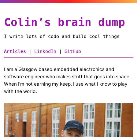
Colin’s brain dump
I write lots of code and build cool things
Articles
|
LinkedIn
|
GitHub
I am a Glasgow based embedded electronics and
software engineer who makes stuff that goes into space.
When I'm not earning my keep, I use what I know to play
with the world.