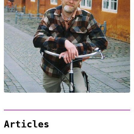
Articles