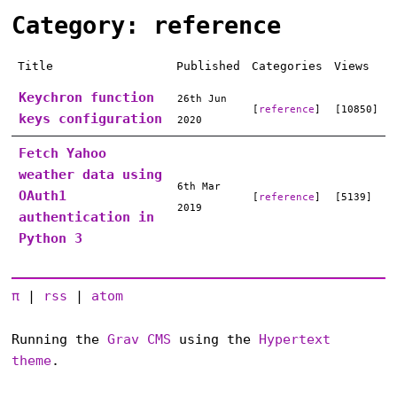
Category: reference
Title
Published
Categories
Views
Keychron function
26th Jun
[
reference
]
[10850]
keys configuration
2020
Fetch Yahoo
weather data using
6th Mar
OAuth1
[
reference
]
[5139]
2019
authentication in
Python 3
π
|
rss
|
atom
Running the
Grav CMS
using the
Hypertext
theme
.