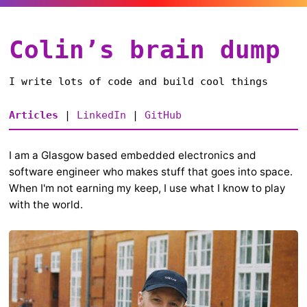
Colin’s brain dump
I write lots of code and build cool things
Articles
|
LinkedIn
|
GitHub
I am a Glasgow based embedded electronics and
software engineer who makes stuff that goes into space.
When I'm not earning my keep, I use what I know to play
with the world.