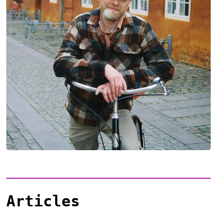
Articles