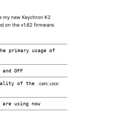
gure my new Keychron K2
ed on the v1.62 firmware.
he primary usage of
 and OFF
nality of the
CAPS LOCK
 are using now