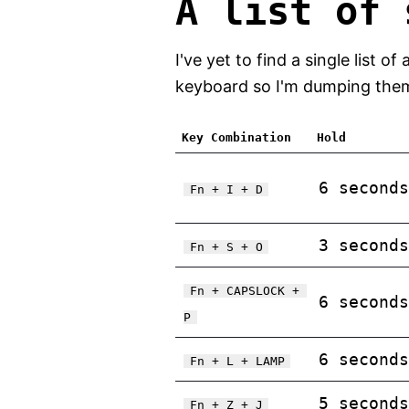
A list of 
I've yet to find a single list
keyboard so I'm dumping them a
Key Combination
Hold
6 seconds
Fn + I + D
3 seconds
Fn + S + O
Fn + CAPSLOCK + 
6 seconds
P
6 seconds
Fn + L + LAMP
5 seconds
Fn + Z + J