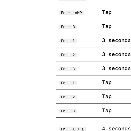
Tap
Fn + LAMP
Tap
Fn + B
3 seconds
Fn + 1
3 seconds
Fn + 2
3 seconds
Fn + 3
Tap
Fn + 1
Tap
Fn + 2
Tap
Fn + 3
4 seconds
Fn + X + L