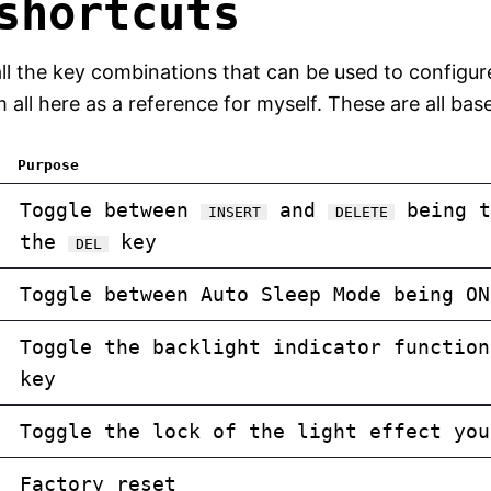
shortcuts
 of all the key combinations that can be used to confi
ll here as a reference for myself. These are all bas
Purpose
Toggle between
and
being t
INSERT
DELETE
the
key
DEL
Toggle between Auto Sleep Mode being ON
Toggle the backlight indicator functio
key
Toggle the lock of the light effect you
Factory reset