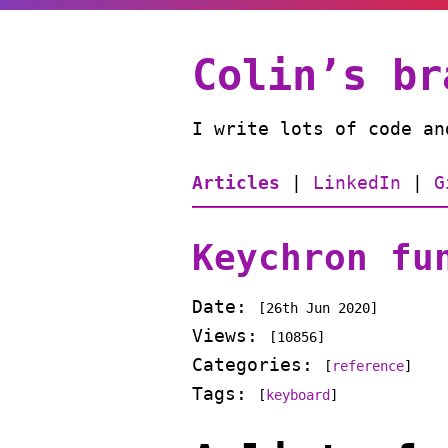
Colin’s br
I write lots of code an
Articles
|
LinkedIn
|
G
Keychron fu
Date:
[
26th Jun 2020
]
Views:
[10856]
Categories:
[
reference
]
Tags:
[
keyboard
]