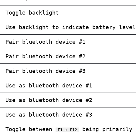
Toggle backlight
Use backlight to indicate battery level
Pair bluetooth device #1
Pair bluetooth device #2
Pair bluetooth device #3
Use as bluetooth device #1
Use as bluetooth device #2
Use as bluetooth device #3
Toggle between
being primarily 
F1 → F12