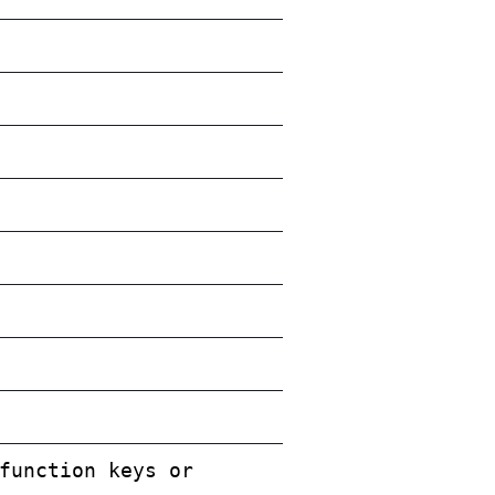
function keys or