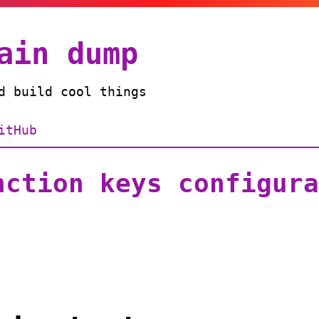
ain dump
d build cool things
itHub
nction keys configura