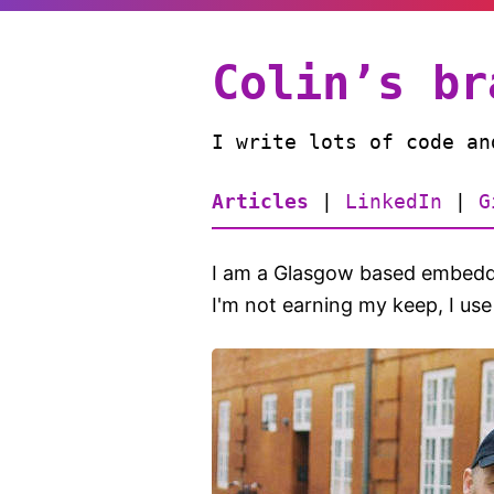
Colin’s br
I write lots of code an
Articles
|
LinkedIn
|
G
I am a Glasgow based embedde
I'm not earning my keep, I use