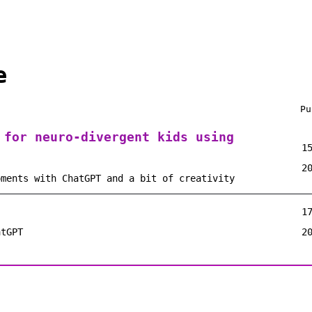
e
Pu
 for neuro-divergent kids using
1
2
oments with ChatGPT and a bit of creativity
1
atGPT
2