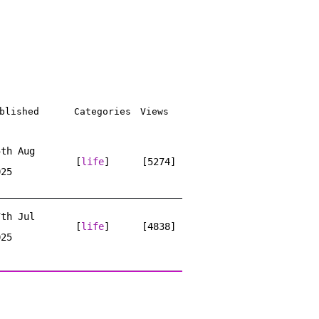
blished
Categories
Views
5th Aug
[
life
]
[5274]
025
7th Jul
[
life
]
[4838]
025