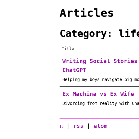
Articles
Category: lif
Title
Writing Social Stories
ChatGPT
Helping my boys navigate big m
Ex Machina vs Ex Wife
Divorcing from reality with Ch
π
|
rss
|
atom