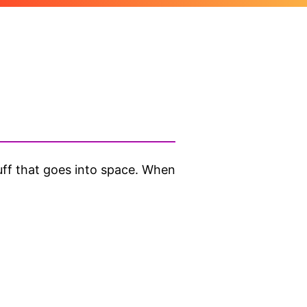
ff that goes into space. When