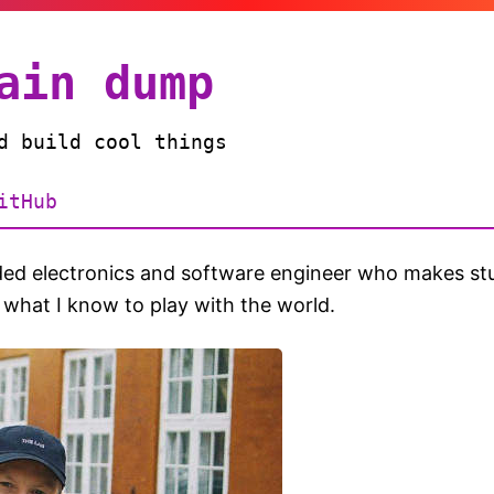
ain dump
d build cool things
itHub
d electronics and software engineer who makes stu
 what I know to play with the world.