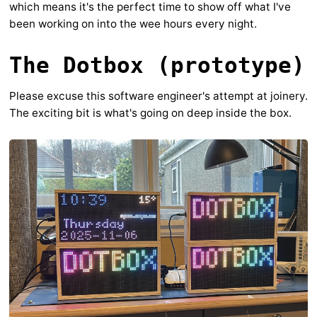
which means it's the perfect time to show off what I've
been working on into the wee hours every night.
The Dotbox (prototype)
Please excuse this software engineer's attempt at joinery.
The exciting bit is what's going on deep inside the box.