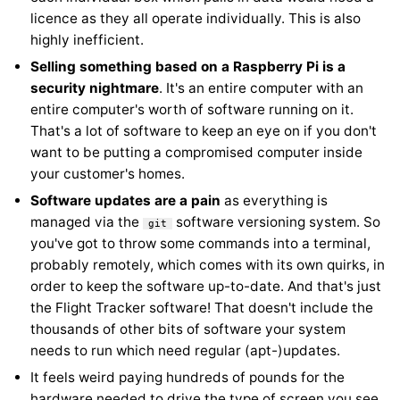
licence as they all operate individually. This is also
highly inefficient.
Selling something based on a Raspberry Pi is a
security nightmare
. It's an entire computer with an
entire computer's worth of software running on it.
That's a lot of software to keep an eye on if you don't
want to be putting a compromised computer inside
your customer's homes.
Software updates are a pain
as everything is
managed via the
software versioning system. So
git
you've got to throw some commands into a terminal,
probably remotely, which comes with its own quirks, in
order to keep the software up-to-date. And that's just
the Flight Tracker software! That doesn't include the
thousands of other bits of software your system
needs to run which need regular (apt-)updates.
It feels weird paying hundreds of pounds for the
hardware needed to drive the type of screen you see