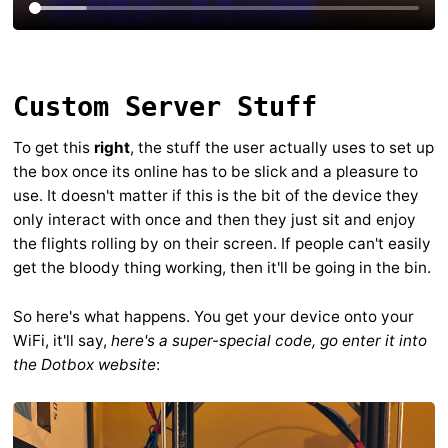
Custom Server Stuff
To get this
right
, the stuff the user actually uses to set up
the box once its online has to be slick and a pleasure to
use. It doesn't matter if this is the bit of the device they
only interact with once and then they just sit and enjoy
the flights rolling by on their screen. If people can't easily
get the bloody thing working, then it'll be going in the bin.
So here's what happens. You get your device onto your
WiFi, it'll say,
here's a super-special code, go enter it into
the Dotbox website
: