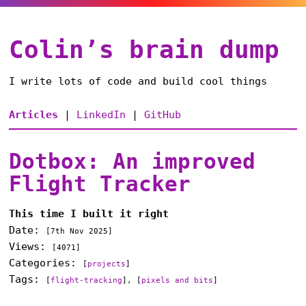
Colin’s brain dump
I write lots of code and build cool things
Articles
|
LinkedIn
|
GitHub
Dotbox: An improved
Flight Tracker
This time I built it right
Date:
[
7th Nov 2025
]
Views:
[4071]
Categories:
[
projects
]
Tags:
[
flight-tracking
], [
pixels and bits
]