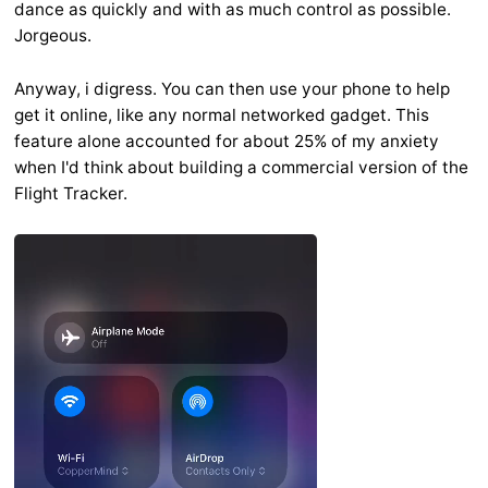
dance as quickly and with as much control as possible.
Jorgeous.
Anyway, i digress. You can then use your phone to help
get it online, like any normal networked gadget. This
feature alone accounted for about 25% of my anxiety
when I'd think about building a commercial version of the
Flight Tracker.