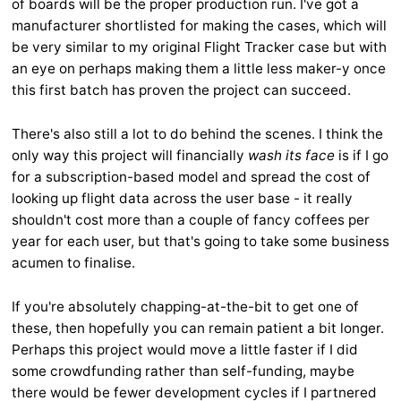
of boards will be the proper production run. I've got a
manufacturer shortlisted for making the cases, which will
be very similar to my original Flight Tracker case but with
an eye on perhaps making them a little less maker-y once
this first batch has proven the project can succeed.
There's also still a lot to do behind the scenes. I think the
only way this project will financially
wash its face
is if I go
for a subscription-based model and spread the cost of
looking up flight data across the user base - it really
shouldn't cost more than a couple of fancy coffees per
year for each user, but that's going to take some business
acumen to finalise.
If you're absolutely chapping-at-the-bit to get one of
these, then hopefully you can remain patient a bit longer.
Perhaps this project would move a little faster if I did
some crowdfunding rather than self-funding, maybe
there would be fewer development cycles if I partnered