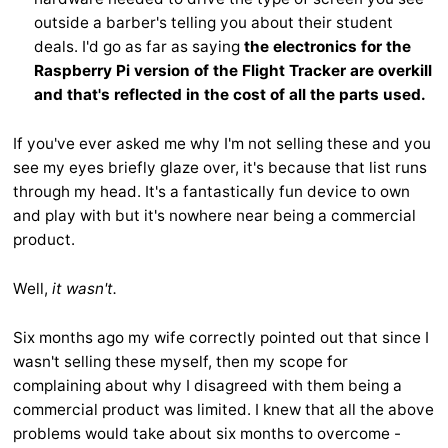
outside a barber's telling you about their student
deals. I'd go as far as saying
the electronics for the
Raspberry Pi version of the Flight Tracker are overkill
and that's reflected in the cost of all the parts used.
If you've ever asked me why I'm not selling these and you
see my eyes briefly glaze over, it's because that list runs
through my head. It's a fantastically fun device to own
and play with but it's nowhere near being a commercial
product.
Well,
it wasn't.
Six months ago my wife correctly pointed out that since I
wasn't selling these myself, then my scope for
complaining about why I disagreed with them being a
commercial product was limited. I knew that all the above
problems would take about six months to overcome -