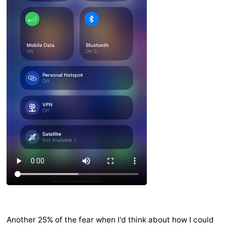
Another 25% of the fear when I'd think about how I could