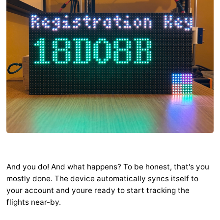
And you do! And what happens? To be honest, that's you
mostly done. The device automatically syncs itself to
your account and youre ready to start tracking the
flights near-by.