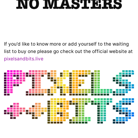
If you'd like to know more or add yourself to the waiting
list to buy one please go check out the official website at
pixelsandbits.live