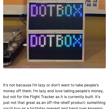
It's not because I'm lazy or don't want to take people's
money off them. I'm lazy and love taking people's money,
but not for the Flight Tracker as it is currently built. It's
just not that great as an off-the-shelf product: something
you'd buy as a birthday present and hand over knowing