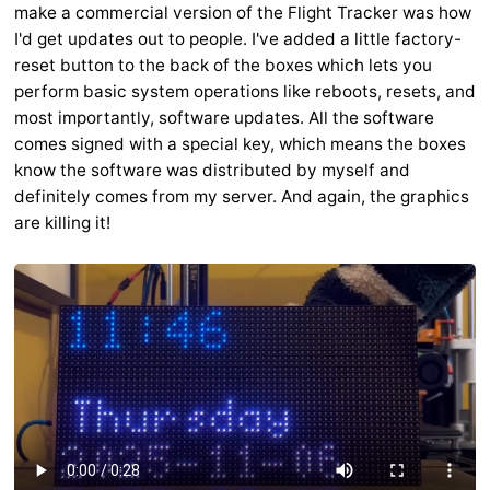
make a commercial version of the Flight Tracker was how
I'd get updates out to people. I've added a little factory-
reset button to the back of the boxes which lets you
perform basic system operations like reboots, resets, and
most importantly, software updates. All the software
comes signed with a special key, which means the boxes
know the software was distributed by myself and
definitely comes from my server. And again, the graphics
are killing it!