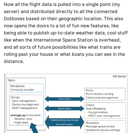
Now all the flight data is pulled into a single point (my
server) and distributed directly to all the connected
Dotboxes based on their geographic location. This also
now opens the doors to a lot of fun new features, like
being able to publish up-to-date weather data, cool stuff
like when the International Space Station is overhead,
and all sorts of future possibilities like what trains are
rolling past your house or what boats you can see in the
distance.