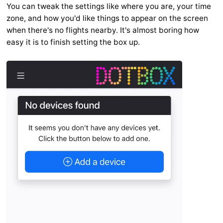
You can tweak the settings like where you are, your time
zone, and how you'd like things to appear on the screen
when there's no flights nearby. It's almost boring how
easy it is to finish setting the box up.