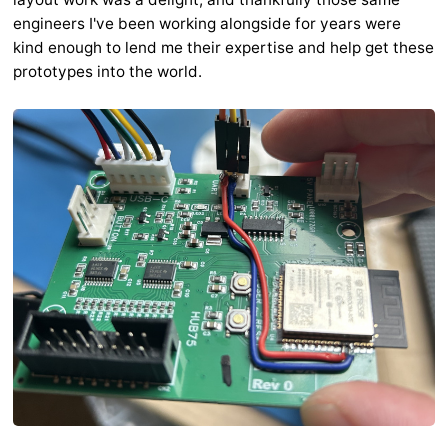
engineers I've been working alongside for years were
kind enough to lend me their expertise and help get these
prototypes into the world.