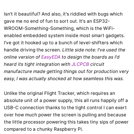
Isn't it beautiful? And also, it's riddled with bugs which
gave me no end of fun to sort out. It's an ESP32-
WROOM-Something-Something, which is the WiFi-
enabled embedded system inside most smart gadgets.
I've got it hooked up to a bunch of level-shifters which
handle driving the screen.
Little side note: I've used the
online version of
EasyEDA
to design the boards as I'd
heard its tight integration with
JLCPCB
circuit
manufacture made getting things out for production very
easy, I was actually shocked at how seamless this was.
Unlike the original Flight Tracker, which requires an
absolute unit of a power supply, this all runs happily off a
USB-C connection thanks to the tight control I can exert
over how much power the screen is pulling and because
the little processor powering this takes tiny sips of power
compared to a chunky Raspberry Pi.