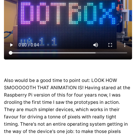
Also would be a good time to point out: LOOK HOW
SMOOOOOTH THAT ANIMATION IS! Having stared at the
Raspberry Pi version of this for four years now, I was
drooling the first time I saw the prototypes in action.
They are much simpler devices, which works in their
favour for driving a tonne of pixels with really tight
timing. There's not an entire operating system getting in
the way of the device's one job: to make those pixels