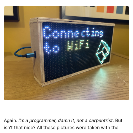
Again.
I'm a programmer, damn it, not a carpentrist.
But
isn't that nice? All these pictures were taken with the