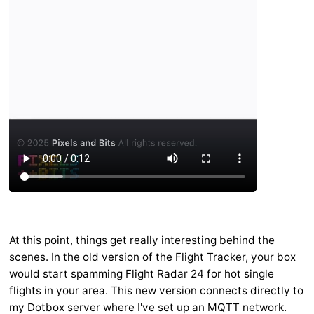
At this point, things get really interesting behind the
scenes. In the old version of the Flight Tracker, your box
would start spamming Flight Radar 24 for hot single
flights in your area. This new version connects directly to
my Dotbox server where I've set up an MQTT network.