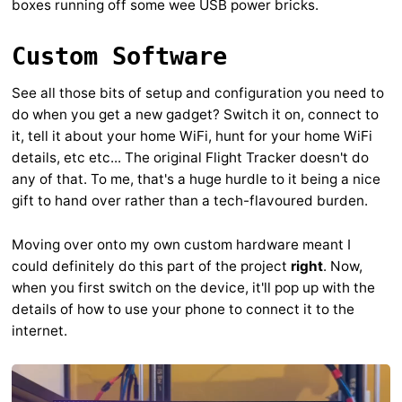
boxes running off some wee USB power bricks.
Custom Software
See all those bits of setup and configuration you need to
do when you get a new gadget? Switch it on, connect to
it, tell it about your home WiFi, hunt for your home WiFi
details, etc etc... The original Flight Tracker doesn't do
any of that. To me, that's a huge hurdle to it being a nice
gift to hand over rather than a tech-flavoured burden.
Moving over onto my own custom hardware meant I
could definitely do this part of the project
right
. Now,
when you first switch on the device, it'll pop up with the
details of how to use your phone to connect it to the
internet.