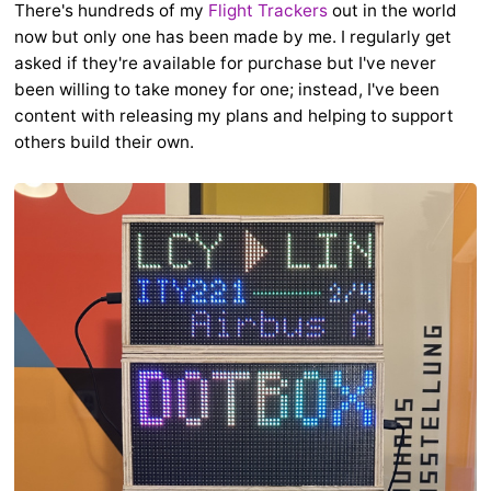
There's hundreds of my
Flight Trackers
out in the world
now but only one has been made by me. I regularly get
asked if they're available for purchase but I've never
been willing to take money for one; instead, I've been
content with releasing my plans and helping to support
others build their own.