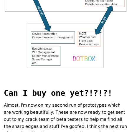
Can I buy one yet?!?!?!
Almost. I'm now on my second run of prototypes which
are working beautifully. These are now ready to get sent
out to my crack team of beta testers to help me find all
the sharp edges and stuff I've goofed. I think the next run