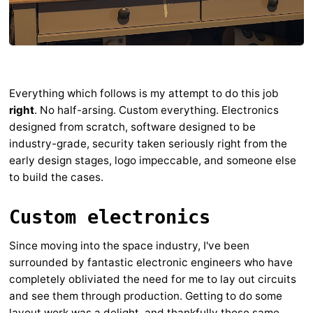
Everything which follows is my attempt to do this job
right
. No half-arsing. Custom everything. Electronics
designed from scratch, software designed to be
industry-grade, security taken seriously right from the
early design stages, logo impeccable, and someone else
to build the cases.
Custom electronics
Since moving into the space industry, I've been
surrounded by fantastic electronic engineers who have
completely obliviated the need for me to lay out circuits
and see them through production. Getting to do some
layout work was a delight, and thankfully those same