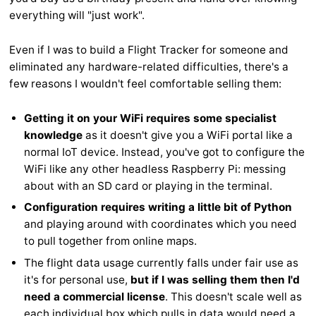
everything will "just work".
Even if I was to build a Flight Tracker for someone and
eliminated any hardware-related difficulties, there's a
few reasons I wouldn't feel comfortable selling them:
Getting it on your WiFi requires some specialist
knowledge
as it doesn't give you a WiFi portal like a
normal IoT device. Instead, you've got to configure the
WiFi like any other headless Raspberry Pi: messing
about with an SD card or playing in the terminal.
Configuration requires writing a little bit of Python
and playing around with coordinates which you need
to pull together from online maps.
The flight data usage currently falls under fair use as
it's for personal use,
but if I was selling them then I'd
need a commercial license
. This doesn't scale well as
each individual box which pulls in data would need a