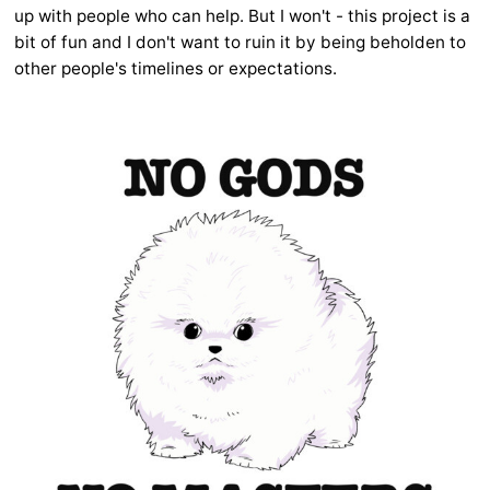
up with people who can help. But I won't - this project is a
bit of fun and I don't want to ruin it by being beholden to
other people's timelines or expectations.