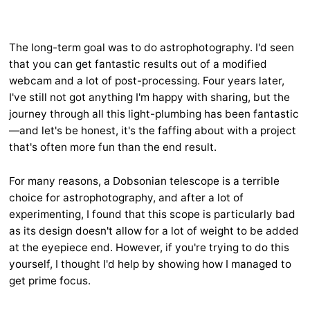
The long-term goal was to do astrophotography. I'd seen
that you can get fantastic results out of a modified
webcam and a lot of post-processing. Four years later,
I've still not got anything I'm happy with sharing, but the
journey through all this light-plumbing has been fantastic
—and let's be honest, it's the faffing about with a project
that's often more fun than the end result.
For many reasons, a Dobsonian telescope is a terrible
choice for astrophotography, and after a lot of
experimenting, I found that this scope is particularly bad
as its design doesn't allow for a lot of weight to be added
at the eyepiece end. However, if you're trying to do this
yourself, I thought I'd help by showing how I managed to
get prime focus.