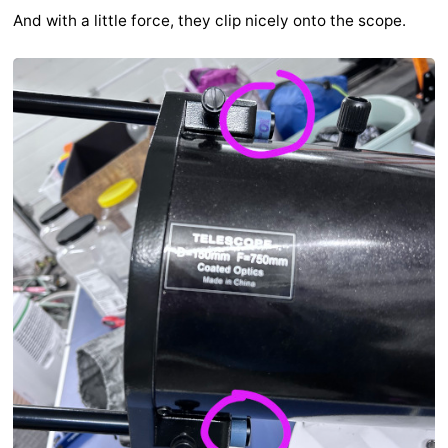
And with a little force, they clip nicely onto the scope.