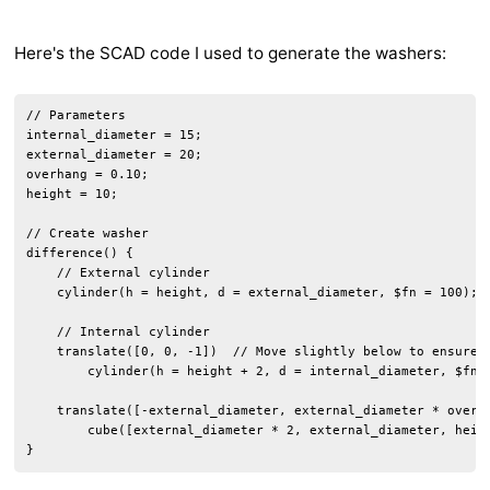
Here's the SCAD code I used to generate the washers:
// Parameters

internal_diameter = 15;

external_diameter = 20;

overhang = 0.10;

height = 10;

// Create washer

difference() {

    // External cylinder

    cylinder(h = height, d = external_diameter, $fn = 100);

    // Internal cylinder

    translate([0, 0, -1])  // Move slightly below to ensure a
        cylinder(h = height + 2, d = internal_diameter, $fn =
    translate([-external_diameter, external_diameter * overha
        cube([external_diameter * 2, external_diameter, heigh
}