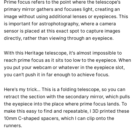
Prime focus refers to the point where the telescope's
primary mirror gathers and focuses light, creating an
image without using additional lenses or eyepieces. This
is important for astrophotography, where a camera
sensor is placed at this exact spot to capture images
directly, rather than viewing through an eyepiece.
With this Heritage telescope, it's almost impossible to
reach prime focus as it sits too low to the eyepiece. When
you put your webcam or whatever in the eyepiece slot,
you can't push it in far enough to achieve focus.
Here's my trick... This is a folding telescope, so you can
retract the section with the secondary mirror, which pulls
the eyepiece into the place where prime focus lands. To
make this easy to find and repeatable, I 3D printed these
10mm C-shaped spacers, which I can clip onto the
runners.