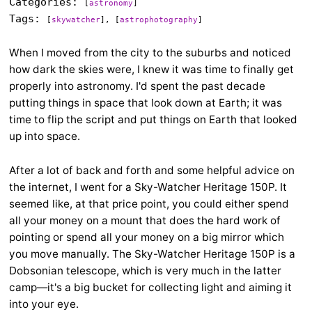
Categories:
[
astronomy
]
Tags:
[
skywatcher
], [
astrophotography
]
When I moved from the city to the suburbs and noticed
how dark the skies were, I knew it was time to finally get
properly into astronomy. I'd spent the past decade
putting things in space that look down at Earth; it was
time to flip the script and put things on Earth that looked
up into space.
After a lot of back and forth and some helpful advice on
the internet, I went for a Sky-Watcher Heritage 150P. It
seemed like, at that price point, you could either spend
all your money on a mount that does the hard work of
pointing or spend all your money on a big mirror which
you move manually. The Sky-Watcher Heritage 150P is a
Dobsonian telescope, which is very much in the latter
camp—it's a big bucket for collecting light and aiming it
into your eye.