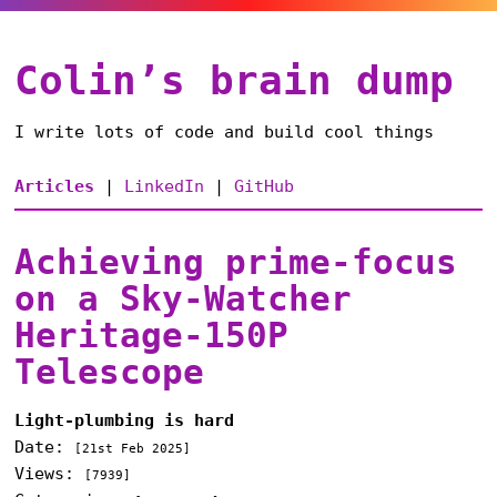
Colin’s brain dump
I write lots of code and build cool things
Articles
|
LinkedIn
|
GitHub
Achieving prime-focus
on a Sky-Watcher
Heritage-150P
Telescope
Light-plumbing is hard
Date:
[
21st Feb 2025
]
Views:
[7939]