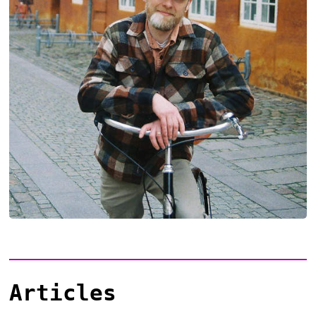
Articles