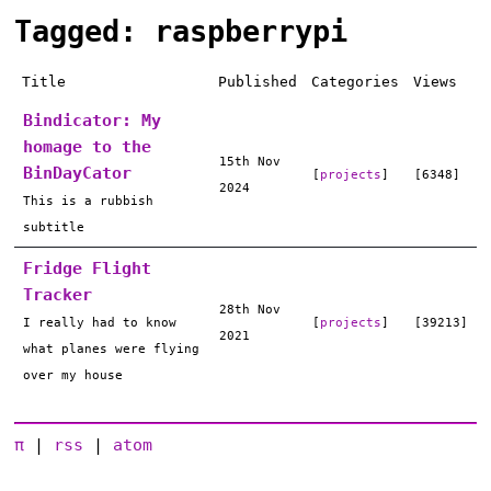
Tagged: raspberrypi
Title
Published
Categories
Views
Bindicator: My
homage to the
15th Nov
BinDayCator
[
projects
]
[6348]
2024
This is a rubbish
subtitle
Fridge Flight
Tracker
28th Nov
I really had to know
[
projects
]
[39213]
2021
what planes were flying
over my house
π
|
rss
|
atom