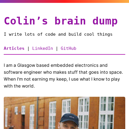
Colin’s brain dump
I write lots of code and build cool things
Articles
|
LinkedIn
|
GitHub
I am a Glasgow based embedded electronics and
software engineer who makes stuff that goes into space.
When I'm not earning my keep, I use what I know to play
with the world.